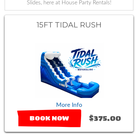
Slides, here at House Party Rentals!
15FT TIDAL RUSH
More Info
$375.00
BOOK NOW