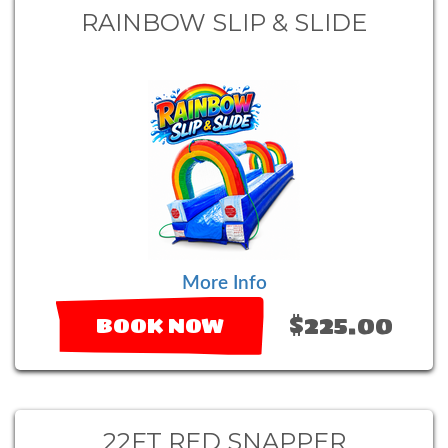
RAINBOW SLIP & SLIDE
More Info
$225.00
BOOK NOW
22FT RED SNAPPER