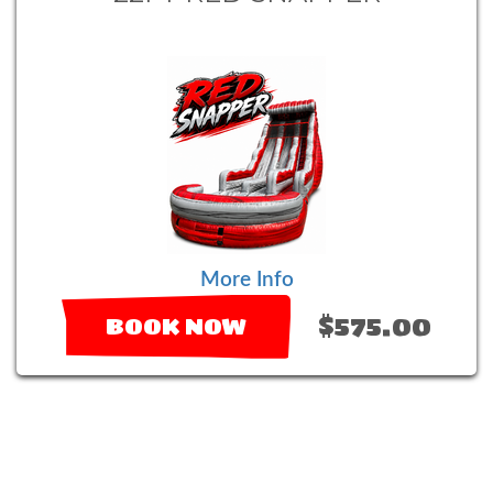
More Info
$575.00
BOOK NOW