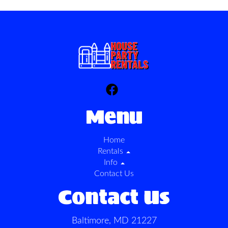
Menu
Home
Rentals
Info
Contact Us
Contact Us
Baltimore, MD 21227