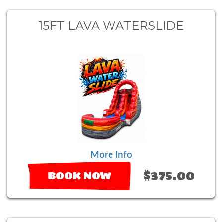
15FT LAVA WATERSLIDE
More Info
$375.00
BOOK NOW