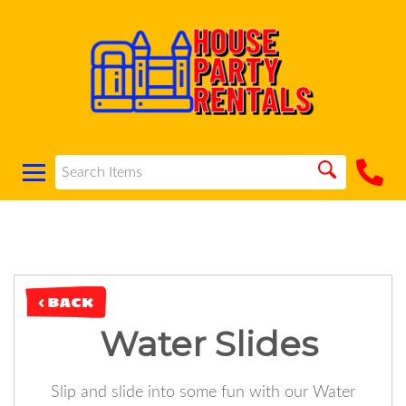
< BACK
Water Slides
Slip and slide into some fun with our Water