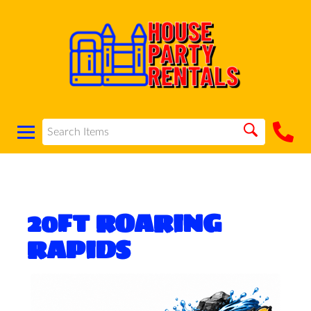
20FT ROARING
RAPIDS