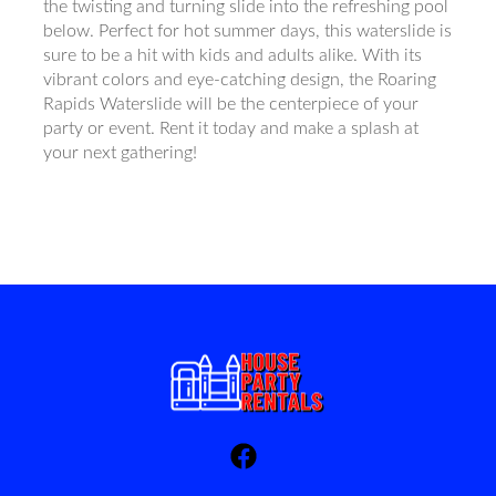
the twisting and turning slide into the refreshing pool
below. Perfect for hot summer days, this waterslide is
sure to be a hit with kids and adults alike. With its
vibrant colors and eye-catching design, the Roaring
Rapids Waterslide will be the centerpiece of your
party or event. Rent it today and make a splash at
your next gathering!