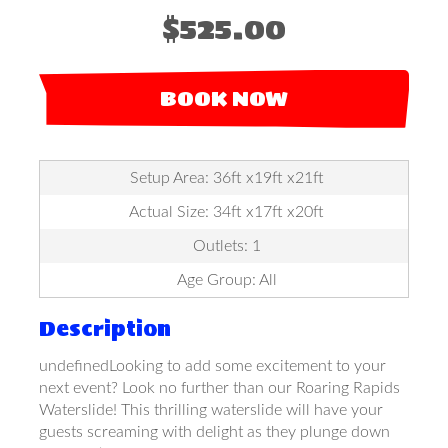
$525.00
BOOK NOW
Setup Area: 36ft x19ft x21ft
Actual Size: 34ft x17ft x20ft
Outlets: 1
Age Group: All
Description
undefinedLooking to add some excitement to your
next event? Look no further than our Roaring Rapids
Waterslide! This thrilling waterslide will have your
guests screaming with delight as they plunge down